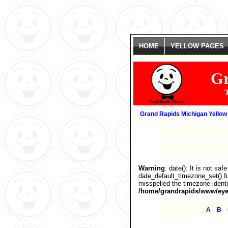
Warning
: date(): It is not safe to rely on the system's timezone settings
getting this warning, you most likely misspelled the timezone identifier. 
HOME
YELLOW PAGES
Gr
T
Grand Rapids Michigan Yellow
Warning
: date(): It is not sa
date_default_timezone_set() fu
misspelled the timezone identi
/home/grandrapids/www/eyel
|
|
A
B