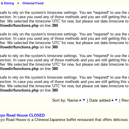
 & Dining
»
Oriental Food
ot safe to rely on the system's timezone settings. You are *required* to use the
nction. In case you used any of those methods and you are still getting this 
fier. We selected the timezone 'UTC' for now, but please set date.timezone to
lowdir/functions.php
on line
380
ot safe to rely on the system's timezone settings. You are *required* to use the
nction. In case you used any of those methods and you are still getting this 
fier. We selected the timezone 'UTC' for now, but please set date.timezone to
lowdir/functions.php
on line
380
ot safe to rely on the system's timezone settings. You are *required* to use the
nction. In case you used any of those methods and you are still getting this 
fier. We selected the timezone 'UTC' for now, but please set date.timezone to
lowdir/functions.php
on line
380
ot safe to rely on the system's timezone settings. You are *required* to use the
nction. In case you used any of those methods and you are still getting this 
fier. We selected the timezone 'UTC' for now, but please set date.timezone to
lowdir/functions.php
on line
380
Sort by: Name
| Date added
| Rev
kyo Road House CLOSED
yo Road House is a Chinese/Japanese buffet restaurant that offers delicious 