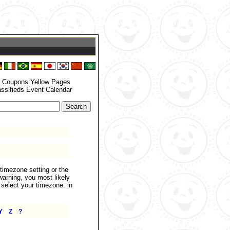
zone_set() function. In case you used any of those methods and you are still
 your timezone. in
/home/grandrapids/www/eyellowdir/functions.php
on
: Coupons Yellow Pages
assifieds Event Calendar
.timezone setting or the
warning, you most likely
 select your timezone. in
|
|
Y
Z
?