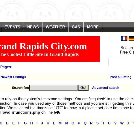
. You are *required* to use the date.timezone setting or the date_default_time
We selected the timezone 'UTC' for now, but please set date.timezone to select
line
785
EVENTS
NEWS
WEATHER
GAS
MORE
and Rapids City.com
Search
Free Cl
he Coolest Little Site In Grand Rapids
 Pages
Newest Listings
Post a Listing
Search for:
Advanced search
fe to rely on the system's timezone settings. You are *required* to use the date
nction. In case you used any of those methods and you are still getting this 
fier. We selected the timezone 'UTC' for now, but please set date.timezone to
lowdir/functions.php
on line
646
|
|
|
|
|
|
|
|
|
|
|
|
|
|
|
|
|
|
|
|
|
|
C
D
E
F
G
H
I
J
K
L
M
N
O
P
Q
R
S
T
U
V
W
X