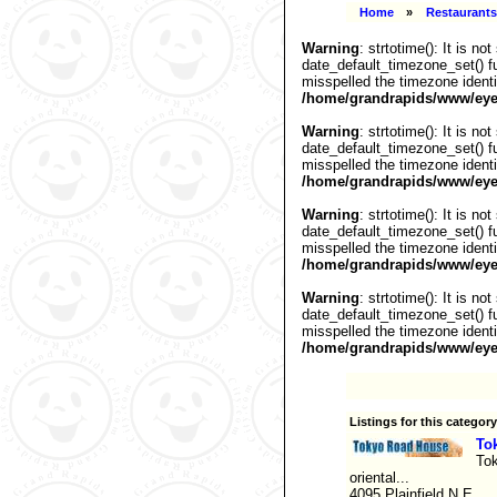
Home
»
Restaurants
Warning
: strtotime(): It is n
date_default_timezone_set() fu
misspelled the timezone identi
/home/grandrapids/www/eyel
Warning
: strtotime(): It is n
date_default_timezone_set() fu
misspelled the timezone identi
/home/grandrapids/www/eyel
Warning
: strtotime(): It is n
date_default_timezone_set() fu
misspelled the timezone identi
/home/grandrapids/www/eyel
Warning
: strtotime(): It is n
date_default_timezone_set() fu
misspelled the timezone identi
/home/grandrapids/www/eyel
Listings for this category
To
Tok
oriental...
4095 Plainfield N.E.