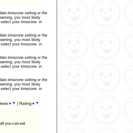
 date.timezone setting or the
warning, you most likely
 select your timezone. in
 date.timezone setting or the
warning, you most likely
 select your timezone. in
 date.timezone setting or the
warning, you most likely
 select your timezone. in
 date.timezone setting or the
warning, you most likely
 select your timezone. in
iews
| Rating
all-you-can-eat