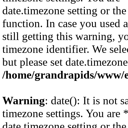
date.timezone setting or th
function. In case you used 
still getting this warning, 
timezone identifier. We sel
but please set date.timezone
/home/grandrapids/www/e
Warning
: date(): It is not 
timezone settings. You are 
date.timezone setting or th