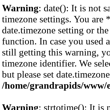
Warning
: date(): It is not 
timezone settings. You are 
date.timezone setting or th
function. In case you used 
still getting this warning, 
timezone identifier. We sel
but please set date.timezone
/home/grandrapids/www/e
Warning
: strtotime(): It is