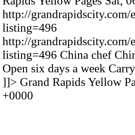
Rapids Yellow Pages
Sat, 
http://grandrapidscity.com/
listing=496
http://grandrapidscity.com/
listing=496
China chef Chin
Open six days a week Carry
]]>
Grand Rapids Yellow P
+0000