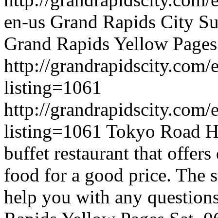
en-us
Grand Rapids City
Su
Grand Rapids Yellow Pages
http://grandrapidscity.com/
listing=1061
http://grandrapidscity.com/
listing=1061
Tokyo Road Ho
buffet restaurant that offers
food for a good price. The st
help you with any questions