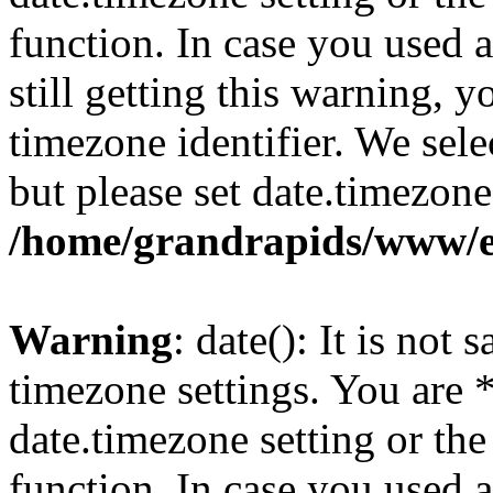
function. In case you used 
still getting this warning, 
timezone identifier. We sel
but please set date.timezone
/home/grandrapids/www/e
Warning
: date(): It is not 
timezone settings. You are 
date.timezone setting or th
function. In case you used 