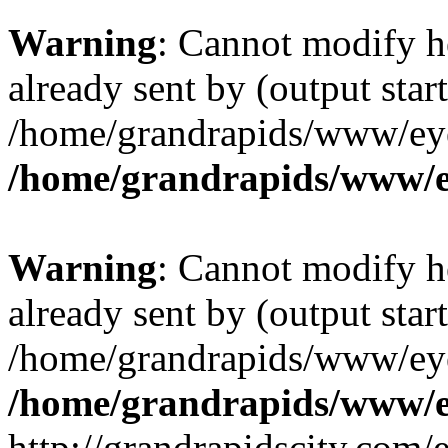
Warning
: Cannot modify h
already sent by (output start
/home/grandrapids/www/eye
/home/grandrapids/www/e
Warning
: Cannot modify h
already sent by (output start
/home/grandrapids/www/eye
/home/grandrapids/www/e
http://grandrapidscity.com