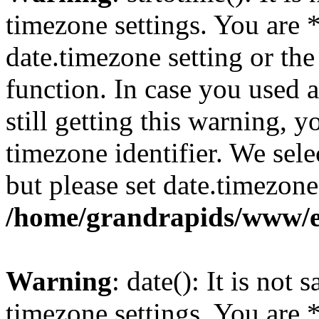
timezone settings. You are 
date.timezone setting or th
function. In case you used 
still getting this warning, 
timezone identifier. We sel
but please set date.timezone
/home/grandrapids/www/e
Warning
: date(): It is not 
timezone settings. You are 