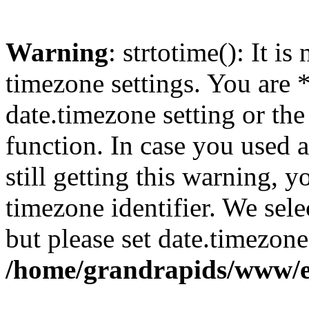
Warning
: strtotime(): It is
timezone settings. You are 
date.timezone setting or th
function. In case you used 
still getting this warning, 
timezone identifier. We sel
but please set date.timezone
/home/grandrapids/www/e