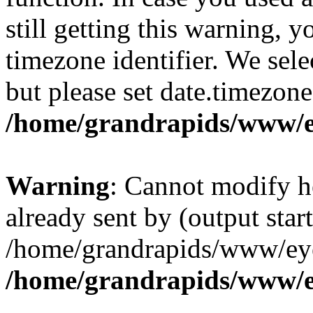
still getting this warning, 
timezone identifier. We sel
but please set date.timezone
/home/grandrapids/www/e
Warning
: Cannot modify h
already sent by (output start
/home/grandrapids/www/eye
/home/grandrapids/www/e