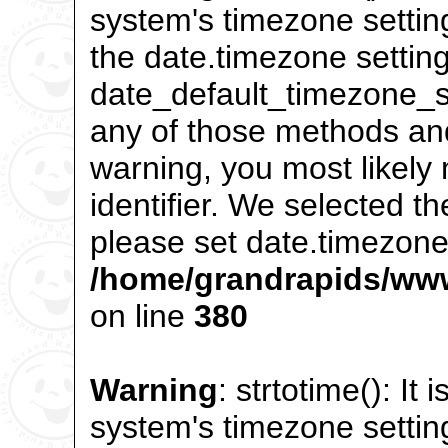
system's timezone settin
the date.timezone setting
date_default_timezone_se
any of those methods and 
warning, you most likely
identifier. We selected t
please set date.timezone 
/home/grandrapids/www
on line
380
Warning
: strtotime(): It 
system's timezone settin