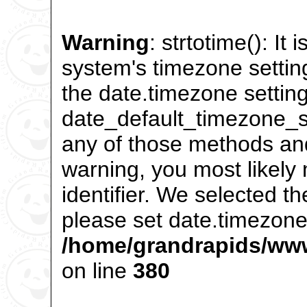
Warning
: strtotime(): It 
system's timezone settin
the date.timezone setting
date_default_timezone_se
any of those methods and 
warning, you most likely
identifier. We selected t
please set date.timezone 
/home/grandrapids/www
on line
380