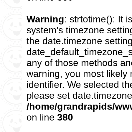
Warning
: strtotime(): It 
system's timezone settin
the date.timezone setting
date_default_timezone_se
any of those methods and 
warning, you most likely
identifier. We selected t
please set date.timezone 
/home/grandrapids/www
on line
380