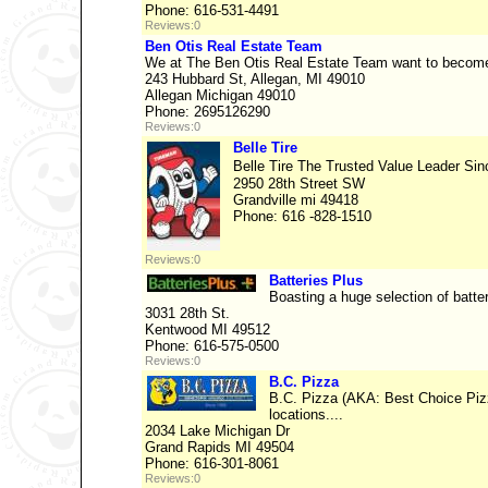
Phone: 616-531-4491
Reviews:0
Ben Otis Real Estate Team
We at The Ben Otis Real Estate Team want to become y
243 Hubbard St, Allegan, MI 49010
Allegan Michigan 49010
Phone: 2695126290
Reviews:0
Belle Tire
Belle Tire The Trusted Value Leader Sinc
2950 28th Street SW
Grandville mi 49418
Phone: 616 -828-1510
Reviews:0
Batteries Plus
Boasting a huge selection of batteri
3031 28th St.
Kentwood MI 49512
Phone: 616-575-0500
Reviews:0
B.C. Pizza
B.C. Pizza (AKA: Best Choice Pizz
locations....
2034 Lake Michigan Dr
Grand Rapids MI 49504
Phone: 616-301-8061
Reviews:0