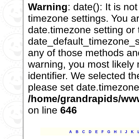
Warning
: date(): It is n
timezone settings. You ar
date.timezone setting or 
date_default_timezone_se
any of those methods and 
warning, you most likely
identifier. We selected t
please set date.timezone 
/home/grandrapids/www
on line
646
|
|
|
|
|
|
|
|
|
|
|
A
B
C
D
E
F
G
H
I
J
K