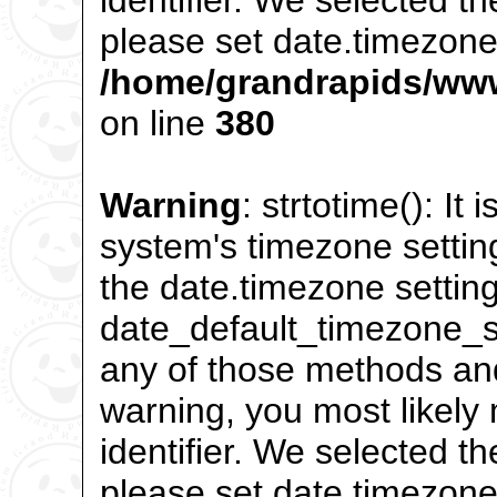
identifier. We selected t
please set date.timezone 
/home/grandrapids/www
on line
380
Warning
: strtotime(): It 
system's timezone settin
the date.timezone setting
date_default_timezone_se
any of those methods and 
warning, you most likely
identifier. We selected t
please set date.timezone 