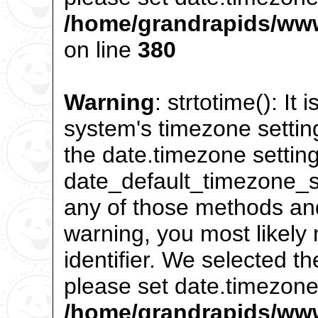
/home/grandrapids/www
on line
380
Warning
: strtotime(): It 
system's timezone settin
the date.timezone setting
date_default_timezone_se
any of those methods and 
warning, you most likely
identifier. We selected t
please set date.timezone 
/home/grandrapids/www