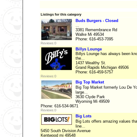
Listings for this category
Buds Burgers - Closed
...
3381 Remembrance Rd
Walke Mi 49534
Phone: 616-453-7095
Reviews:0
Billys Lounge
Billys Lounge has always been kno
the...
1437 Wealthy St.
Grand Rapids Michigan 49506
Phone: 616-459-5757
Reviews:0
Big Top Market
Big Top Market formerly Lou De Yo
large...
3630 Clyde Park
Wyoming Mi 49509
Phone: 616-534-9671
Reviews:0
Big Lots
Big Lots offers amazing values tha
line...
5450 South Division Avenue
Kentwood mi 49548