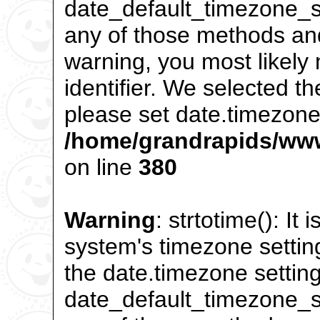
date_default_timezone_se
any of those methods and 
warning, you most likely
identifier. We selected t
please set date.timezone 
/home/grandrapids/www
on line
380
Warning
: strtotime(): It 
system's timezone settin
the date.timezone setting
date_default_timezone_se