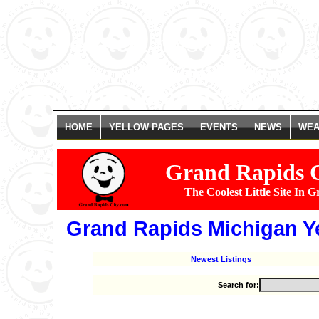
Deprecated
: mysql_escape_st
use mysql_real_esc
/home/grandrapids/www/eye
HOME
YELLOW PAGES
EVENTS
NEWS
WEA
Grand Rapids 
The Coolest Little Site In 
Grand Rapids Michigan Y
Newest Listings
Search for: