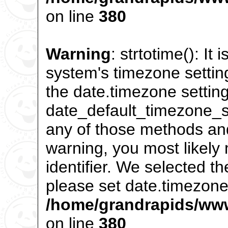
on line
380
Warning
: strtotime(): It 
system's timezone settin
the date.timezone setting
date_default_timezone_se
any of those methods and 
warning, you most likely
identifier. We selected t
please set date.timezone 
/home/grandrapids/www
on line
380