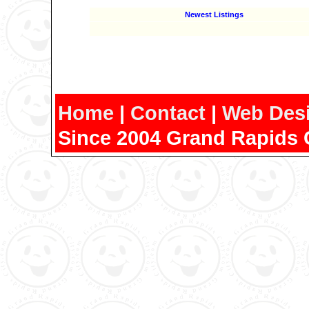
Newest Listings
Home
|
Contact
|
Web Des
Since 2004 Grand Rapids 