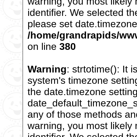
warning, you most likely
identifier. We selected t
please set date.timezone 
/home/grandrapids/www
on line
380
Warning
: strtotime(): It 
system's timezone settin
the date.timezone setting
date_default_timezone_se
any of those methods and 
warning, you most likely