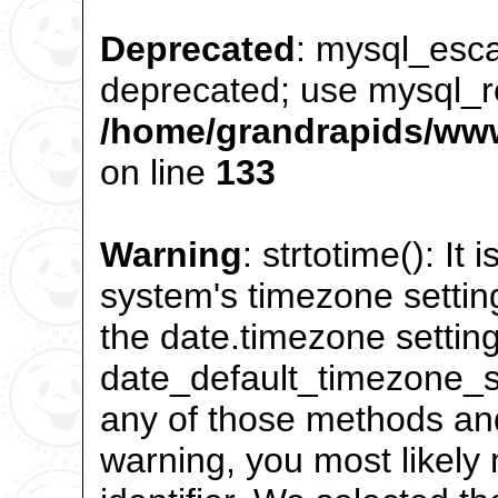
Deprecated
: mysql_esca
deprecated; use mysql_re
/home/grandrapids/www
on line
133
Warning
: strtotime(): It 
system's timezone settin
the date.timezone setting
date_default_timezone_se
any of those methods and 
warning, you most likely