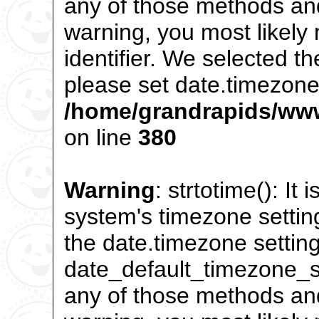
any of those methods and 
warning, you most likely
identifier. We selected t
please set date.timezone 
/home/grandrapids/www
on line
380
Warning
: strtotime(): It 
system's timezone settin
the date.timezone setting
date_default_timezone_se
any of those methods and 