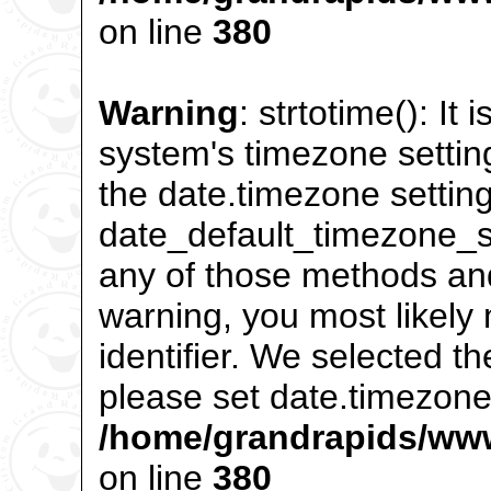
on line
380
Warning
: strtotime(): It 
system's timezone settin
the date.timezone setting
date_default_timezone_se
any of those methods and 
warning, you most likely
identifier. We selected t
please set date.timezone 
/home/grandrapids/www
on line
380