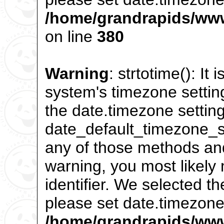
/home/grandrapids/www
on line
380
Warning
: strtotime(): It 
system's timezone settin
the date.timezone setting
date_default_timezone_se
any of those methods and 
warning, you most likely
identifier. We selected t
please set date.timezone 
/home/grandrapids/www