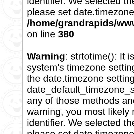
identifier. We selected t
please set date.timezone 
/home/grandrapids/www
on line
380
Warning
: strtotime(): It 
system's timezone settin
the date.timezone setting
date_default_timezone_se
any of those methods and 
warning, you most likely
identifier. We selected t
please set date.timezone 