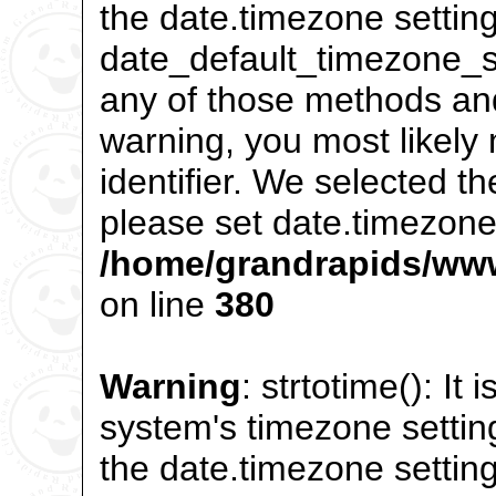
the date.timezone setting
date_default_timezone_se
any of those methods and 
warning, you most likely
identifier. We selected t
please set date.timezone 
/home/grandrapids/www
on line
380
Warning
: strtotime(): It 
system's timezone settin
the date.timezone setting