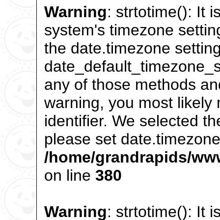
Warning
: strtotime(): It 
system's timezone settin
the date.timezone setting
date_default_timezone_se
any of those methods and 
warning, you most likely
identifier. We selected t
please set date.timezone 
/home/grandrapids/www
on line
380
Warning
: strtotime(): It 