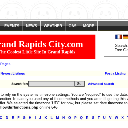
. You are *required* to use the date.timezone setting or the date_default_time
We selected the timezone 'UTC' for now, but please set date.timezone to select
line
785
EVENTS
NEWS
WEATHER
GAS
MORE
and Rapids City.com
Search
Free Cl
he Coolest Little Site In Grand Rapids
 Pages
Newest Listings
Post a Listing
Search for:
Advanced search
fe to rely on the system's timezone settings. You are *required* to use the date
nction. In case you used any of those methods and you are still getting this 
fier. We selected the timezone 'UTC' for now, but please set date.timezone to
lowdir/functions.php
on line
646
|
|
|
|
|
|
|
|
|
|
|
|
|
|
|
|
|
|
|
|
|
|
C
D
E
F
G
H
I
J
K
L
M
N
O
P
Q
R
S
T
U
V
W
X