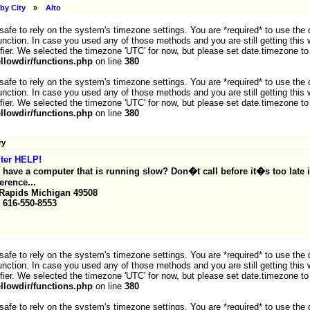
by City
»
Alto
ot safe to rely on the system's timezone settings. You are *required* to use the
nction. In case you used any of those methods and you are still getting this 
fier. We selected the timezone 'UTC' for now, but please set date.timezone to
lowdir/functions.php
on line
380
ot safe to rely on the system's timezone settings. You are *required* to use the
nction. In case you used any of those methods and you are still getting this 
fier. We selected the timezone 'UTC' for now, but please set date.timezone to
lowdir/functions.php
on line
380
ry
ter HELP!
 have a computer that is running slow? Don�t call before it�s too late 
ference...
Rapids Michigan 49508
 616-550-8553
ot safe to rely on the system's timezone settings. You are *required* to use the
nction. In case you used any of those methods and you are still getting this 
fier. We selected the timezone 'UTC' for now, but please set date.timezone to
lowdir/functions.php
on line
380
ot safe to rely on the system's timezone settings. You are *required* to use the