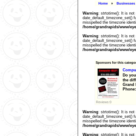
Home
»
Businesses 
Warning
: strtotime(): It is n
date_default_timezone_set() fu
misspelled the timezone identi
/home/grandrapids/www/eyel
Warning
: strtotime(): It is n
date_default_timezone_set() fu
misspelled the timezone identi
/home/grandrapids/www/eyel
Sponsors for this catego
Compu
Do you
the dif
Grand 
Phone:
Reviews:0
Warning
: strtotime(): It is n
date_default_timezone_set() fu
misspelled the timezone identi
/home/grandrapids/www/eyel
Warning
: strtotime(): It is n