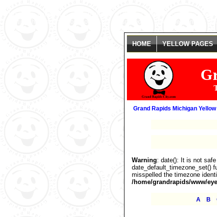
Warning
: date(): It is not safe to rely on the system's timezone settings
getting this warning, you most likely misspelled the timezone identifier. 
HOME
YELLOW PAGES
Gr
T
Grand Rapids Michigan Yellow
Warning
: date(): It is not sa
date_default_timezone_set() fu
misspelled the timezone identi
/home/grandrapids/www/eyel
|
|
A
B