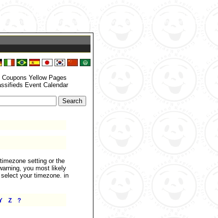
zone_set() function. In case you used any of those methods and you are still
 your timezone. in
/home/grandrapids/www/eyellowdir/functions.php
on
: Coupons Yellow Pages
assifieds Event Calendar
.timezone setting or the
warning, you most likely
 select your timezone. in
|
|
Y
Z
?