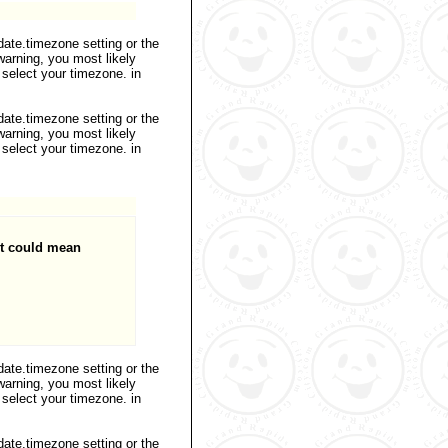
 date.timezone setting or the
warning, you most likely
 select your timezone. in
 date.timezone setting or the
warning, you most likely
 select your timezone. in
it could mean
 date.timezone setting or the
warning, you most likely
 select your timezone. in
 date.timezone setting or the