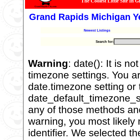
The Coolest Little Site In 
Grand Rapids Michigan Y
Newest Listings
Search for:
Warning
: date(): It is n
timezone settings. You ar
date.timezone setting or 
date_default_timezone_se
any of those methods and 
warning, you most likely
identifier. We selected t