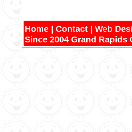
Home
|
Contact
|
Web Des
Since 2004 Grand Rapids 