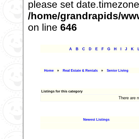
please set date.timezone 
/home/grandrapids/www
on line
646
|
|
|
|
|
|
|
|
|
|
|
A
B
C
D
E
F
G
H
I
J
K
Home
»
Real Estate & Rentals
»
Senior Living
Listings for this category
There are n
Newest Listings