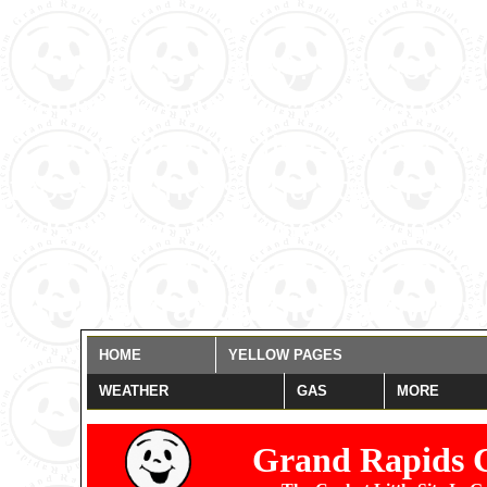
Warning
: date(): It is not 
settings. You are *required* t
date_default_timezone_set()
those methods and you are still
misspelled the timezone identi
for now, but please set date.
/home/grandrapids/www/eye
HOME
YELLOW PAGES
WEATHER
GAS
MORE
Grand Rapids 