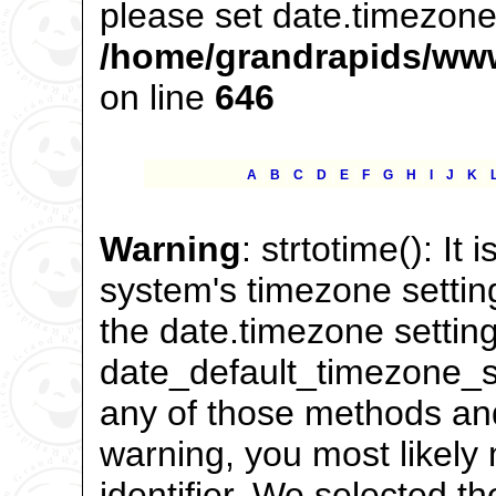
please set date.timezone 
/home/grandrapids/www
on line
646
|
|
|
|
|
|
|
|
|
|
|
A
B
C
D
E
F
G
H
I
J
K
Warning
: strtotime(): It 
system's timezone settin
the date.timezone setting
date_default_timezone_se
any of those methods and 
warning, you most likely
identifier. We selected t