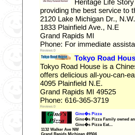
Heritage Life Stor
providing the best service to 
2120 Lake Michigan Dr., N.W
1833 Plainfield Ave., N.E
Grand Rapids MI
Phone: For immediate assista
Reviews:0
Tokyo Road Hou
Tokyo Road House is a Chines
offers delicious all-you-can-eat
4095 Plainfield N.E.
Grand Rapids MI 49525
Phone: 616-365-3719
Reviews:0
Gino�s Pizza
Gino�s Pizza Family owned and o
Gino�s Pizza Eat...
1132 Walker Ave NW
Grand Rapids Michigan 49504