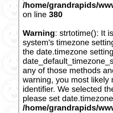
/home/grandrapids/www
on line
380
Warning
: strtotime(): It 
system's timezone settin
the date.timezone setting
date_default_timezone_se
any of those methods and 
warning, you most likely
identifier. We selected t
please set date.timezone 
/home/grandrapids/www