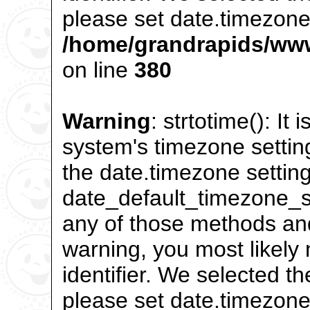
please set date.timezone 
/home/grandrapids/www
on line
380
Warning
: strtotime(): It 
system's timezone settin
the date.timezone setting
date_default_timezone_se
any of those methods and 
warning, you most likely
identifier. We selected t
please set date.timezone 