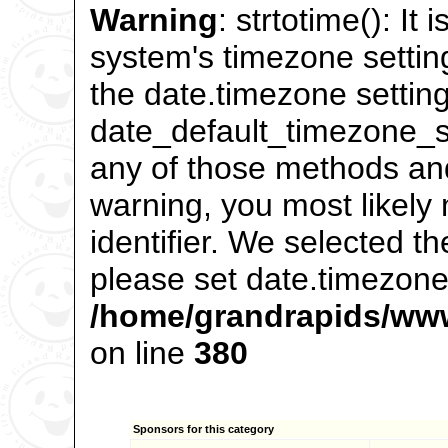
Warning
: strtotime(): It 
system's timezone settin
the date.timezone setting
date_default_timezone_se
any of those methods and 
warning, you most likely
identifier. We selected t
please set date.timezone 
/home/grandrapids/www
on line
380
Sponsors for this category