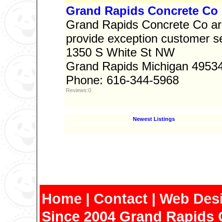
Grand Rapids Concrete Co
Grand Rapids Concrete Co ar
provide exception customer se
1350 S White St NW
Grand Rapids Michigan 4953
Phone: 616-344-5968
Reviews:0
Newest Listings
Home
|
Contact
|
Web Des
Since 2004 Grand Rapids 