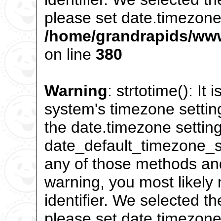
please set date.timezone 
/home/grandrapids/www
on line
380
Warning
: strtotime(): It 
system's timezone settin
the date.timezone setting
date_default_timezone_se
any of those methods and 
warning, you most likely
identifier. We selected t
please set date.timezone 