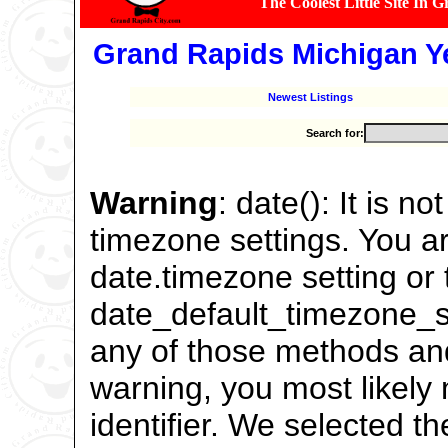
The Coolest Little Site In 
Grand Rapids Michigan Y
Newest Listings
Search for:
Warning
: date(): It is n
timezone settings. You ar
date.timezone setting or 
date_default_timezone_se
any of those methods and 
warning, you most likely
identifier. We selected t