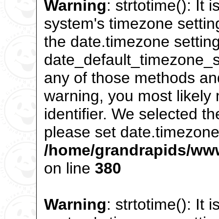
Warning
: strtotime(): It 
system's timezone settin
the date.timezone setting
date_default_timezone_se
any of those methods and 
warning, you most likely
identifier. We selected t
please set date.timezone 
/home/grandrapids/www
on line
380
Warning
: strtotime(): It 