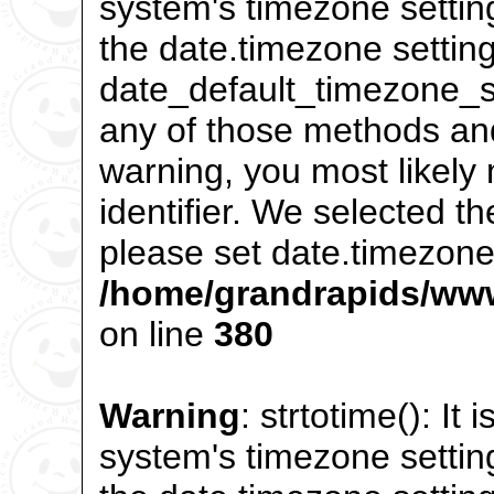
system's timezone settin
the date.timezone setting
date_default_timezone_se
any of those methods and 
warning, you most likely
identifier. We selected t
please set date.timezone 
/home/grandrapids/www
on line
380
Warning
: strtotime(): It 
system's timezone settin