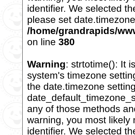
identifier. We selected t
please set date.timezone 
/home/grandrapids/www
on line
380
Warning
: strtotime(): It 
system's timezone settin
the date.timezone setting
date_default_timezone_se
any of those methods and 
warning, you most likely
identifier. We selected t