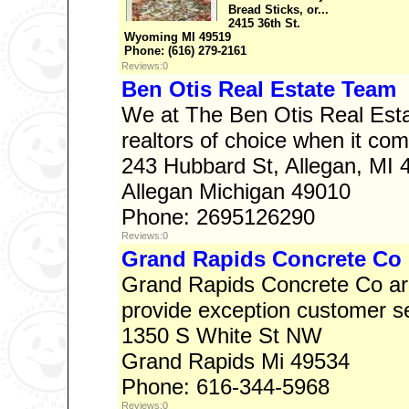
Bread Sticks, or...
2415 36th St.
Wyoming MI 49519
Phone: (616) 279-2161
Reviews:0
Ben Otis Real Estate Team
We at The Ben Otis Real Est
realtors of choice when it com
243 Hubbard St, Allegan, MI 
Allegan Michigan 49010
Phone: 2695126290
Reviews:0
Grand Rapids Concrete Co
Grand Rapids Concrete Co ar
provide exception customer se
1350 S White St NW
Grand Rapids Mi 49534
Phone: 616-344-5968
Reviews:0