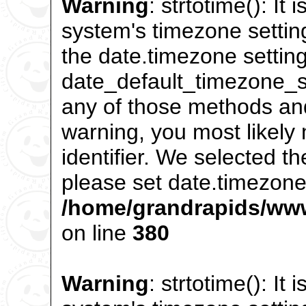
Warning
: strtotime(): It 
system's timezone settin
the date.timezone setting
date_default_timezone_se
any of those methods and 
warning, you most likely
identifier. We selected t
please set date.timezone 
/home/grandrapids/www
on line
380
Warning
: strtotime(): It 