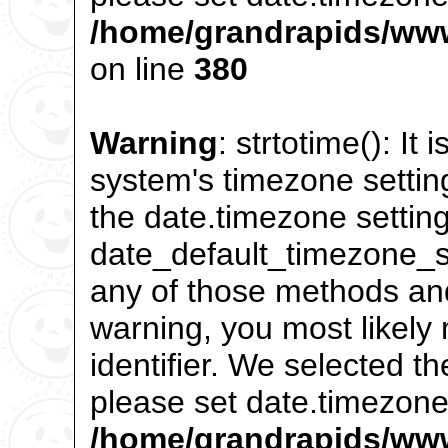
/home/grandrapids/www
on line
380
Warning
: strtotime(): It 
system's timezone settin
the date.timezone setting
date_default_timezone_se
any of those methods and 
warning, you most likely
identifier. We selected t
please set date.timezone 
/home/grandrapids/www