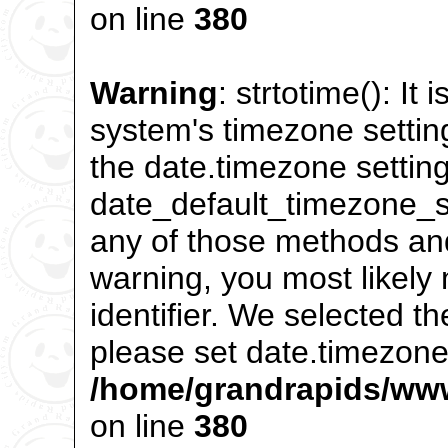
on line
380
Warning
: strtotime(): It 
system's timezone settin
the date.timezone setting
date_default_timezone_se
any of those methods and 
warning, you most likely
identifier. We selected t
please set date.timezone 
/home/grandrapids/www
on line
380