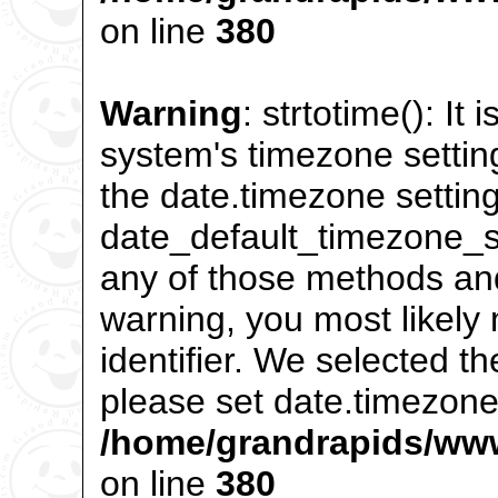
on line
380
Warning
: strtotime(): It 
system's timezone settin
the date.timezone setting
date_default_timezone_se
any of those methods and 
warning, you most likely
identifier. We selected t
please set date.timezone 
/home/grandrapids/www
on line
380