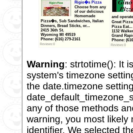
Rigio�s Pizza
Choose from any
of our delicious
Homemade
and operate
Pizza�s, Sub Sandwiches, Italian
Great Pizza
Dinners, Bread Sticks, or...
Pizza Eat...
2415 36th St.
1132 Walke
Wyoming MI 49519
Grand Rapi
Phone: (616) 279-2161
Phone: (616
Reviews:0
Reviews:0
Warning
: strtotime(): It 
system's timezone settin
the date.timezone setting
date_default_timezone_se
any of those methods and 
warning, you most likely
identifier. We selected t