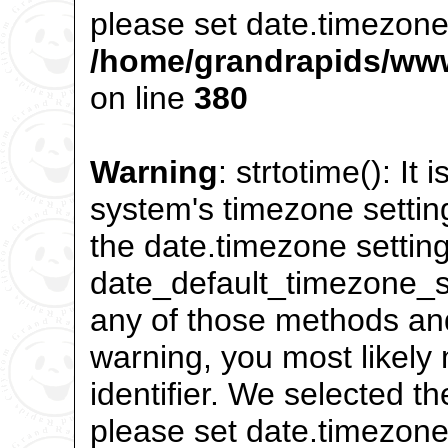
please set date.timezone 
/home/grandrapids/www
on line
380
Warning
: strtotime(): It 
system's timezone settin
the date.timezone setting
date_default_timezone_se
any of those methods and 
warning, you most likely
identifier. We selected t
please set date.timezone 