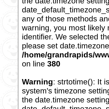
the date.timezone setting
date_default_timezone_se
any of those methods and 
warning, you most likely
identifier. We selected t
please set date.timezone 
/home/grandrapids/www
on line
380
Warning
: strtotime(): It 
system's timezone settin
the date.timezone setting
date_default_timezone_se