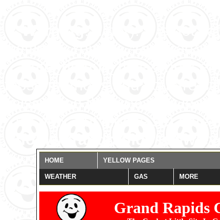
Warning
: date(): It is not 
settings. You are *required* t
date_default_timezone_set()
those methods and you are still
misspelled the timezone identi
for now, but please set date.
/home/grandrapids/www/eye
HOME
YELLOW PAGES
WEATHER
GAS
MORE
Grand Rapids 