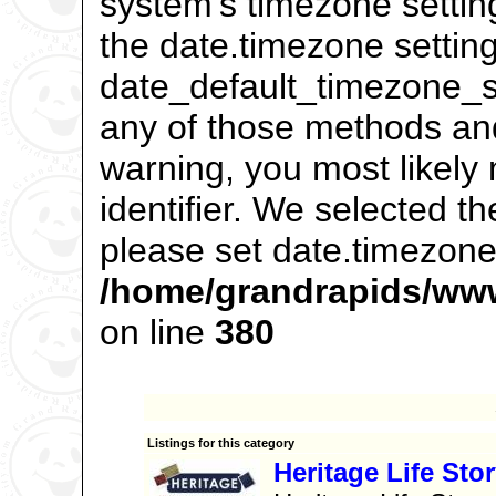
system's timezone settin
the date.timezone setting
date_default_timezone_se
any of those methods and 
warning, you most likely
identifier. We selected t
please set date.timezone 
/home/grandrapids/www
on line
380
Listings for this category
Heritage Life St