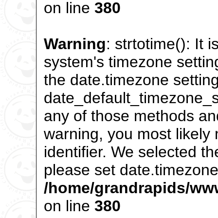
on line
380
Warning
: strtotime(): It 
system's timezone settin
the date.timezone setting
date_default_timezone_se
any of those methods and 
warning, you most likely
identifier. We selected t
please set date.timezone 
/home/grandrapids/www
on line
380