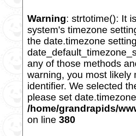
Warning
: strtotime(): It 
system's timezone settin
the date.timezone setting
date_default_timezone_se
any of those methods and 
warning, you most likely
identifier. We selected t
please set date.timezone 
/home/grandrapids/www
on line
380