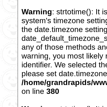
Warning
: strtotime(): It 
system's timezone settin
the date.timezone setting
date_default_timezone_se
any of those methods and 
warning, you most likely
identifier. We selected t
please set date.timezone 
/home/grandrapids/www
on line
380