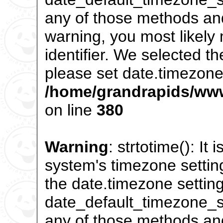
any of those methods and 
warning, you most likely
identifier. We selected t
please set date.timezone 
/home/grandrapids/www
on line
380
Warning
: strtotime(): It 
system's timezone settin
the date.timezone setting
date_default_timezone_se
any of those methods and 