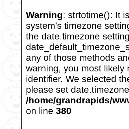
Warning
: strtotime(): It 
system's timezone settin
the date.timezone setting
date_default_timezone_se
any of those methods and 
warning, you most likely
identifier. We selected t
please set date.timezone 
/home/grandrapids/www
on line
380