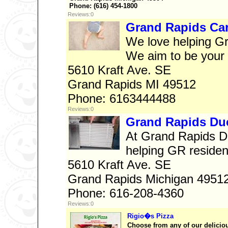
Phone: (616) 454-1800
Reviews:0
Grand Rapids Car
We love helping Gr
We aim to be your fi
5610 Kraft Ave. SE
Grand Rapids MI 49512
Phone: 6163444488
Reviews:0
Grand Rapids Duc
At Grand Rapids Du
helping GR resident
5610 Kraft Ave. SE
Grand Rapids Michigan 4951
Phone: 616-208-4360
Reviews:0
Rigio�s Pizza
Choose from any of our delici