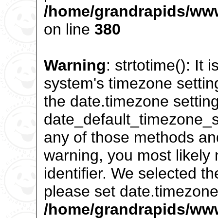
/home/grandrapids/www
on line
380
Warning
: strtotime(): It 
system's timezone settin
the date.timezone setting
date_default_timezone_se
any of those methods and 
warning, you most likely
identifier. We selected t
please set date.timezone 
/home/grandrapids/www