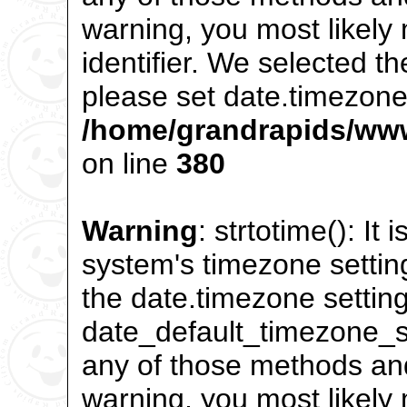
warning, you most likely
identifier. We selected t
please set date.timezone 
/home/grandrapids/www
on line
380
Warning
: strtotime(): It 
system's timezone settin
the date.timezone setting
date_default_timezone_se
any of those methods and 
warning, you most likely