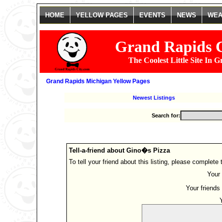
HOME
YELLOW PAGES
EVENTS
NEWS
WEA
Grand Rapids 
The Coolest Little Site In 
Grand Rapids Michigan Yellow Pages
Newest Listings
Search for:
Tell-a-friend about Gino�s Pizza
To tell your friend about this listing, please complete
Your 
Your friends