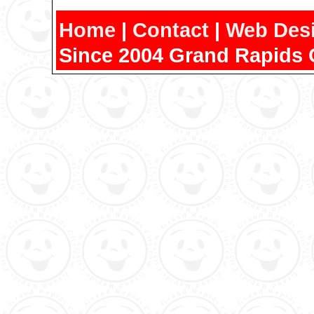
Home
|
Contact
|
Web Des
Since 2004 Grand Rapids 