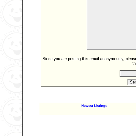
Since you are posting this email anonymously, please 
th
Newest Listings