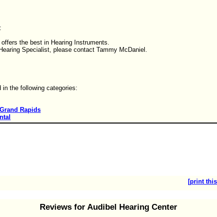
:
offers the best in Hearing Instruments.
a Hearing Specialist, please contact Tammy McDaniel.
d in the following categories:
Grand Rapids
ntal
[print this
Reviews for Audibel Hearing Center