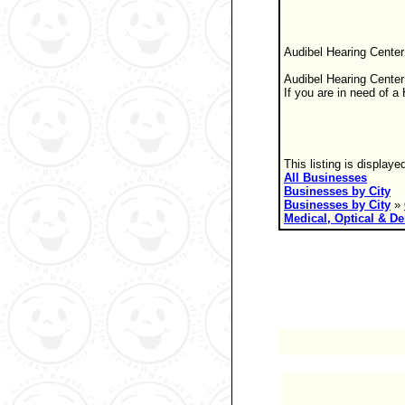
Audibel Hearing Center
Audibel Hearing Center 
If you are in need of 
This listing is displaye
All Businesses
Businesses by City
Businesses by City
»
Medical, Optical & De