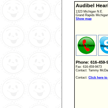
Audibel Hear
1323 Michigan N.E.
Grand Rapids Michiga
Show map
Phone: 616-459-
Fax: 616-459-9473
Contact: Tammy McDan
Contact:
Click here to