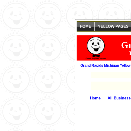
Warning
: date(): It is not safe to rely on the system's timezone settings
getting this warning, you most likely misspelled the timezone identifier. 
HOME
YELLOW PAGES
Gr
T
Grand Rapids Michigan Yellow
�
Home
All Business