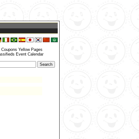
zone_set() function. In case you used any of those methods and you are still
 your timezone. in
/home/grandrapids/www/eyellowdir/functions.php
on
: Coupons Yellow Pages
assifieds Event Calendar