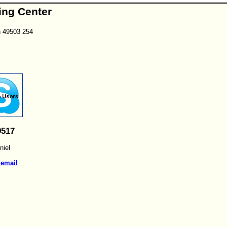
ing Center
n 49503 254
9517
iel
 email