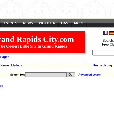
. You are *required* to use the date.timezone setting or the date_default_time
We selected the timezone 'UTC' for now, but please set date.timezone to select
line
646
EVENTS
NEWS
WEATHER
GAS
MORE
and Rapids City.com
Search
Free Cl
he Coolest Little Site In Grand Rapids
 Pages
Newest Listings
Post a Listing
Search for:
Advanced search
es