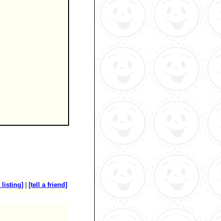
 listing]
|
[tell a friend]