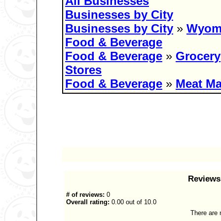
All Businesses
Businesses by City
Businesses by City
»
Wyom
Food & Beverage
Food & Beverage
»
Grocery
Stores
Food & Beverage
»
Meat Ma
Reviews 
# of reviews:
0
Overall rating:
0.00 out of 10.0
There are n