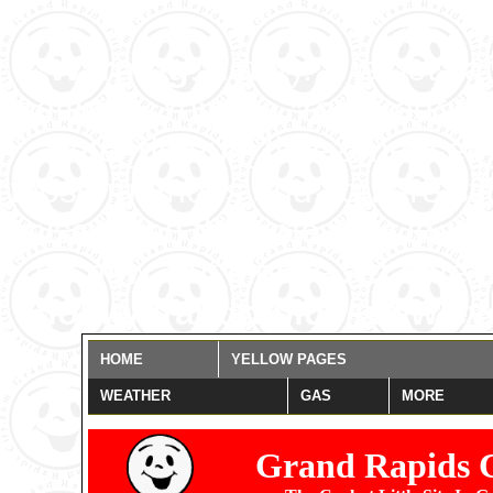
Warning
: date(): It is not 
settings. You are *required* t
date_default_timezone_set()
those methods and you are still
misspelled the timezone identi
for now, but please set date.
/home/grandrapids/www/eye
HOME
YELLOW PAGES
WEATHER
GAS
MORE
Grand Rapids 