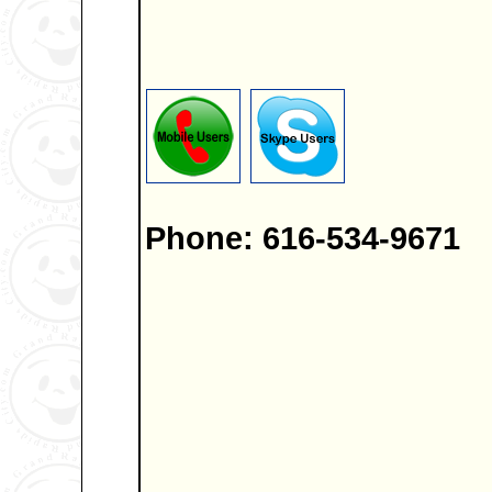
Phone: 616-534-9671