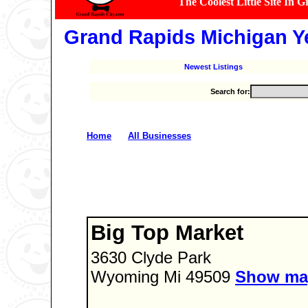
The Coolest Little Site In 
Grand Rapids Michigan Y
Newest Listings
Search for:
�
Home
All Businesses
Big Top Market
3630 Clyde Park
Wyoming Mi 49509
Show ma