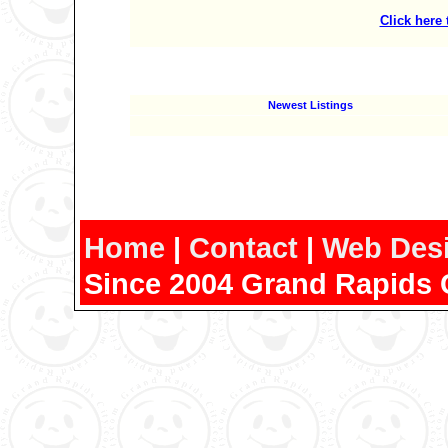
Click here
Newest Listings
Home
|
Contact
|
Web Des
Since 2004 Grand Rapids 