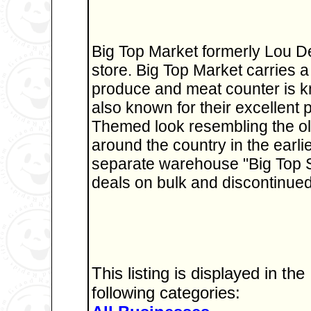
Big Top Market formerly Lou D
store. Big Top Market carries a 
produce and meat counter is kn
also known for their excellent 
Themed look resembling the old
around the country in the earli
separate warehouse "Big Top 
deals on bulk and discontinued
This listing is displayed in the
following categories: